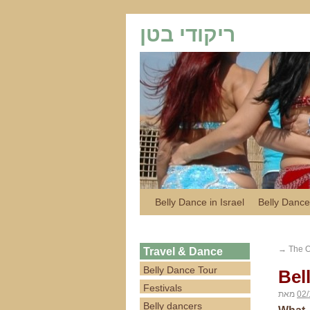
ריקודי בטן
Belly Dance in Israel
Belly Dance
→
The Or
Travel & Dance
Belly Dance Tour
Bel
Festivals
מאת
02/
Belly dancers