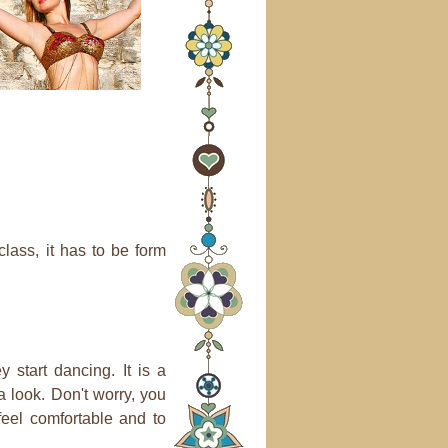
lass, it has to be form
 start dancing. It is a
a look. Don't worry, you
feel comfortable and to