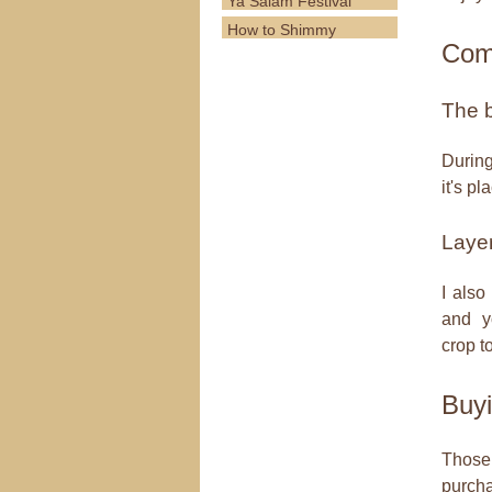
Ya Salam Festival
How to Shimmy
Com
The 
During
it's p
Laye
I also
and yo
crop t
Buyi
Those 
purcha