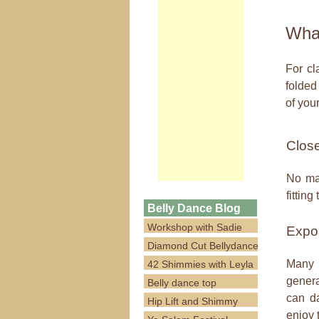
What
For cl
folded
of your
Close 
No mat
fittin
Belly Dance Blog
Workshop with Sadie
Expos
Diamond Cut Bellydance
Many o
42 Shimmies with Leyla
genera
Belly dance top
can da
Hip Lift and Shimmy
enjoy 