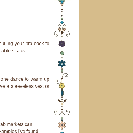
ulling your bra back to
table straps.
kes one dance to warm up
ave a sleeveless vest or
Arab markets can
xamples I've found: