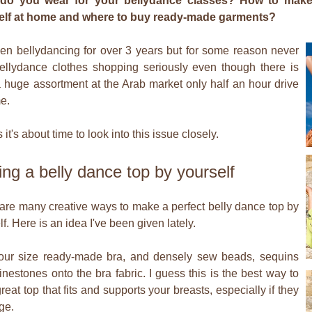
do you wear for your bellydance classes? How to make
elf at home and where to buy ready-made garments?
een bellydancing for over 3 years but for some reason never
ellydance clothes shopping seriously even though there is
 huge assortment at the Arab market only half an hour drive
e.
 it's about time to look into this issue closely.
ng a belly dance top by yourself
are many creative ways to make a perfect belly dance top by
f. Here is an idea I've been given lately.
our size ready-made bra, and densely sew beads, sequins
inestones onto the bra fabric. I guess this is the best way to
reat top that fits and supports your breasts, especially if they
ge.