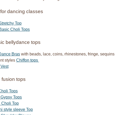
for dancing classes
Stretchy Top
Basic Choli Tops
ic bellydance tops
 Dance Bras
with beads, lace, coins, rhinestones, fringe, sequins
ent styles
Chiffon tops
 Vest
l fusion tops
holi Tops
t Gypsy Tops
 Choli Top
 style sleeve Top