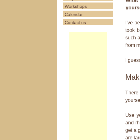
What 
Workshops
yours
Calendar
Contact us
I've b
took b
such a
from m
I guess
Maki
There 
yoursel
Use y
and rh
get a g
are lar