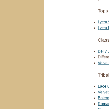
Tops 
Lycra 
Lycra 
Class
Belly
Differ
Velvet
Triba
Lace C
Velve
Bolero
Romani