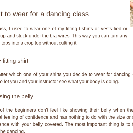
 to wear for a dancing class
ass, I used to wear one of my fitting t-shirts or vests tied or
 up and stuck under the bra wires. This way you can turn any
 tops into a crop top without cutting it.
fitting shirt
ter which one of your shirts you decide to wear for dancing c
g to let you and your instructor see what your body is doing.
ing the belly
f the beginners don't feel like showing their belly when they
l feeling of confidence and has nothing to do with the size or 
nce with your belly covered. The most important thing is to 
the dancing.