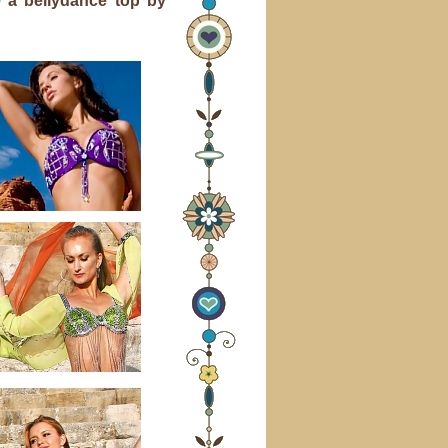
 a bellydance top by