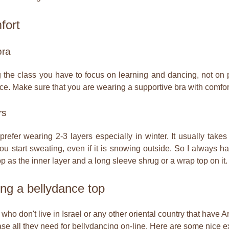
fort
bra
 the class you have to focus on learning and dancing, not on p
lace. Make sure that you are wearing a supportive bra with comfor
rs
 prefer wearing 2-3 layers especially in winter. It usually ta
u start sweating, even if it is snowing outside. So I always h
op as the inner layer and a long sleeve shrug or a wrap top on it.
ng a bellydance top
who don't live in Israel or any other oriental country that have 
se all they need for bellydancing on-line. Here are some nice e