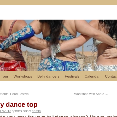
 Tour
Workshops
Belly dancers
Festivals
Calendar
Contac
iental Pearl Festival
Workshop with Sadie
←
ly dance top
17/2013
פורסם בתאריך
admin