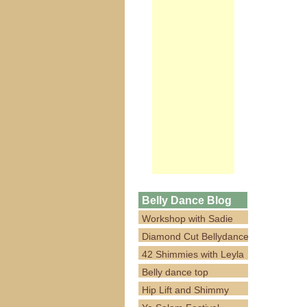
Belly Dance Blog
Workshop with Sadie
Diamond Cut Bellydance
42 Shimmies with Leyla
Belly dance top
Hip Lift and Shimmy