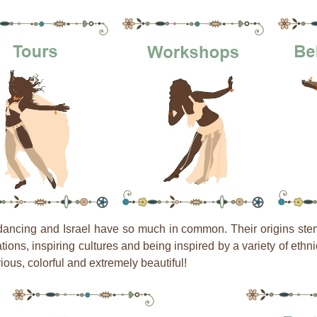
dancing and Israel have so much in common. Their origins ste
zations, inspiring cultures and being inspired by a variety of eth
ious, colorful and extremely beautiful!