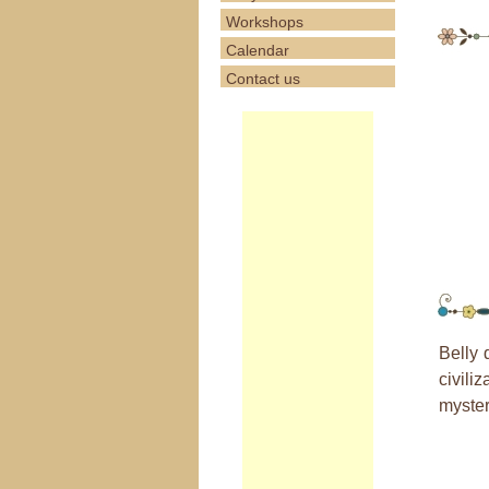
Workshops
Calendar
Contact us
Belly 
civili
myster