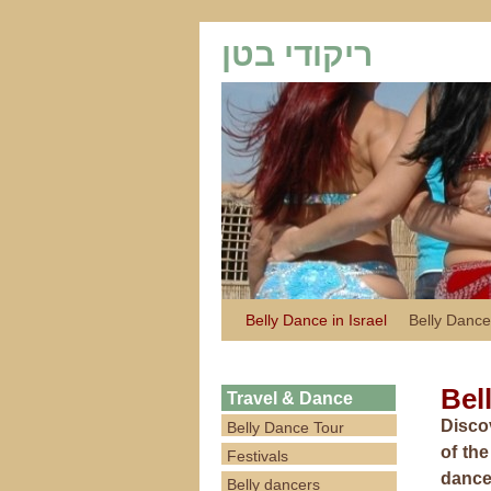
ריקודי בטן
Belly Dance in Israel
Belly Dance
Bel
Travel & Dance
Discov
Belly Dance Tour
of th
Festivals
dance 
Belly dancers