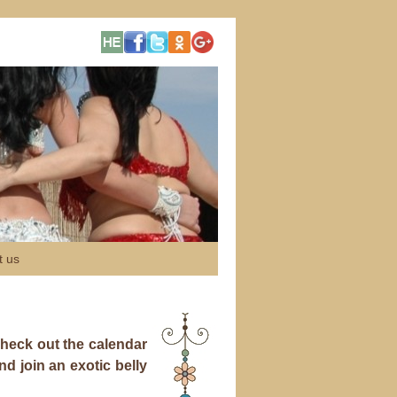
t us
 check out the calendar
 join an exotic belly