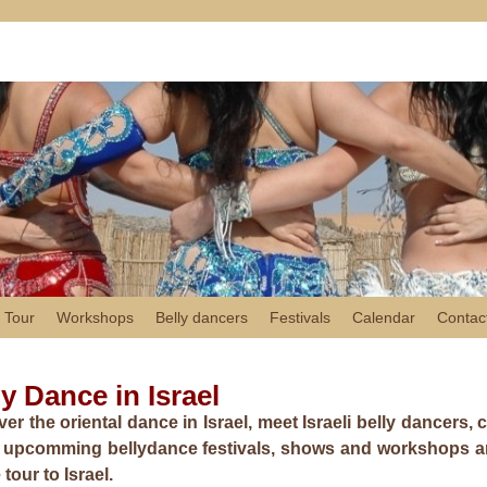
 Tour
Workshops
Belly dancers
Festivals
Calendar
Contac
ly Dance in Israel
er the oriental dance in Israel, meet Israeli belly dancers,
e upcomming bellydance festivals, shows and workshops and
tour to Israel.