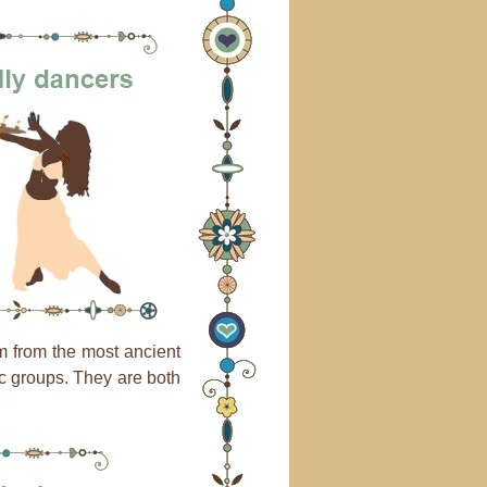
m from the most ancient
nic groups. They are both